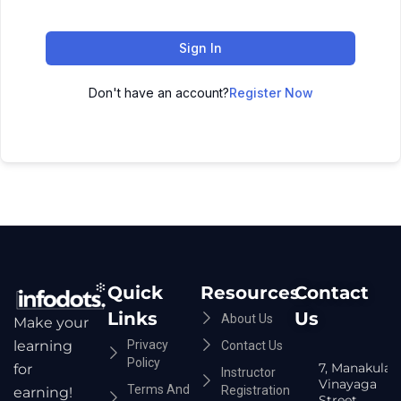
Sign In
Don't have an account?
Register Now
Quick
Resources
Contact
Links
Us
About Us
Make your
Privacy
learning
Contact Us
Policy
7, Manakula
for
Instructor
Vinayaga
Terms And
Registration
earning!
Street,