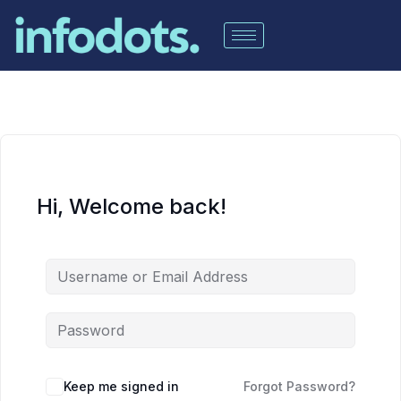
Hi, Welcome back!
Keep me signed in
Forgot Password?