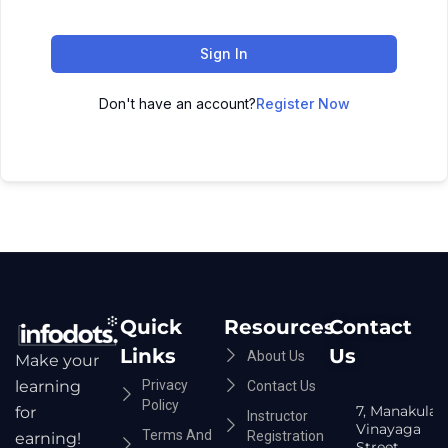
Sign In
Don't have an account?
Register Now
Quick
Resources
Contact
Links
Us
About Us
Make your
Privacy
learning
Contact Us
Policy
7, Manakula
for
Instructor
Vinayaga
Terms And
Registration
earning!
Street,