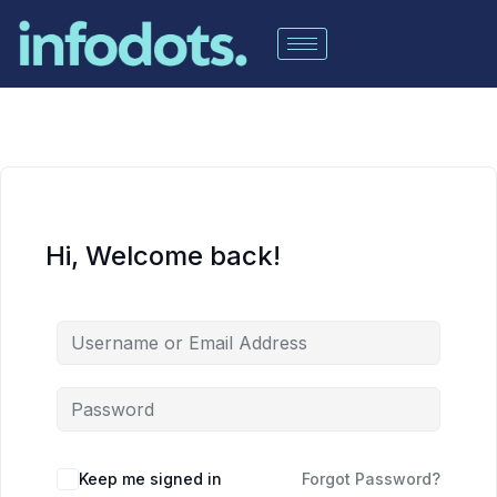
Hi, Welcome back!
Keep me signed in
Forgot Password?